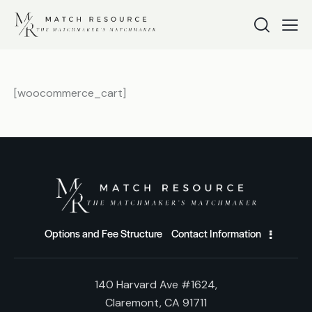
[woocommerce_cart]
Options and Fee Structure
Contact Information
140 Harvard Ave #1624,
Claremont, CA 91711