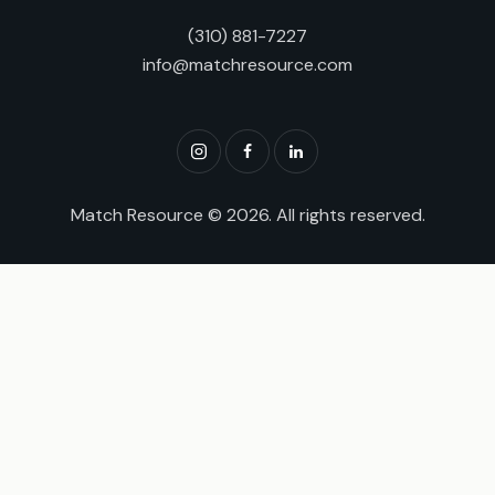
(310) 881-7227
info@matchresource.com
Match Resource
© 2026. All rights reserved.