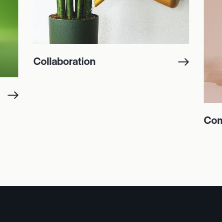
Collaboration
Com