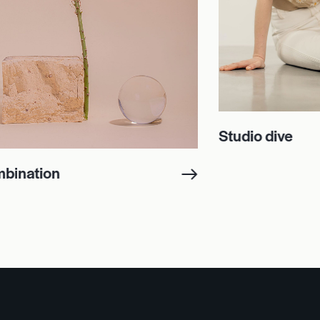
Studio dive
bination