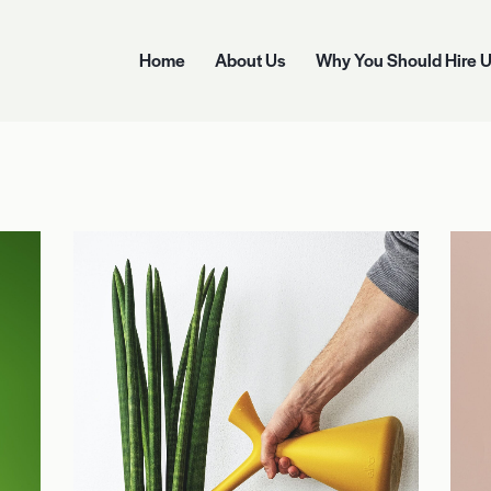
Home
About Us
Why You Should Hire 
Home
About Us
Why You Should Hire Us
Options 