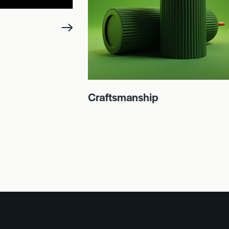
Craftsmanship