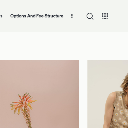
Us
Options And Fee Structure
And Fee Structure
Contact Information