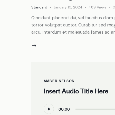
Standard
January 10, 2024
489
Views
Qincidunt placerat dui, vel faucibus diam 
tortor volutpat auctor. Curabitur sed magn
arcu. Interdum et malesuada fames ac an
AMBER NELSON
Insert Audio Title Here
Audio
00:00
Player