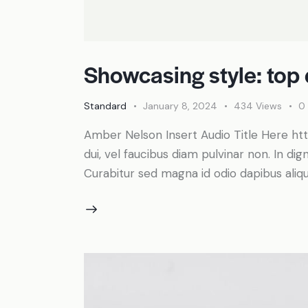
Showcasing style: top 
Standard
January 8, 2024
434
Views
0
Amber Nelson Insert Audio Title Here 
dui, vel faucibus diam pulvinar non. In dig
Curabitur sed magna id odio dapibus alique