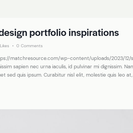
design portfolio inspirations
Likes
0
Comments
https://matchresource.com/wp-content/uploads/2023/12
nissim sapien nec urna iaculis, id pulvinar mi dignissim. N
t sed quis ipsum. Curabitur nisl elit, molestie quis leo a