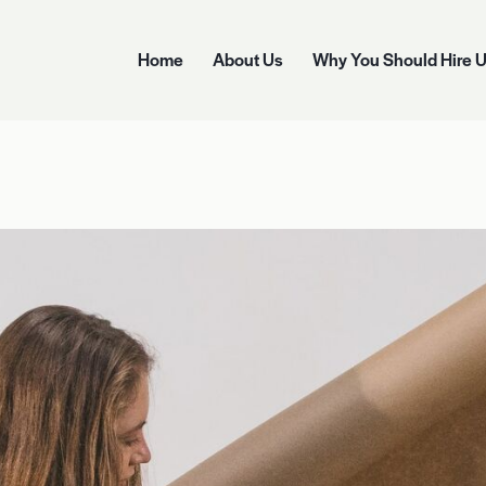
Home
About Us
Why You Should Hire 
Home
About Us
Why You Should Hire Us
Options 