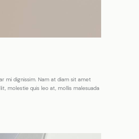
inar mi dignissim. Nam at diam sit amet
it, molestie quis leo at, mollis malesuada