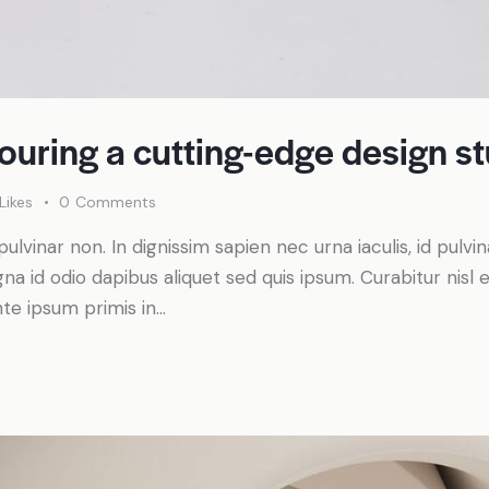
touring a cutting-edge design s
Likes
0
Comments
pulvinar non. In dignissim sapien nec urna iaculis, id pulv
a id odio dapibus aliquet sed quis ipsum. Curabitur nisl el
te ipsum primis in…