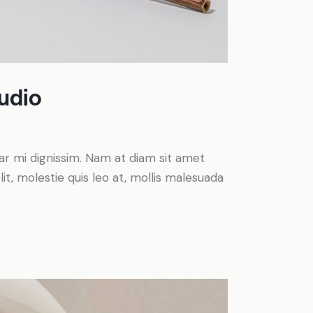
tudio
inar mi dignissim. Nam at diam sit amet
it, molestie quis leo at, mollis malesuada