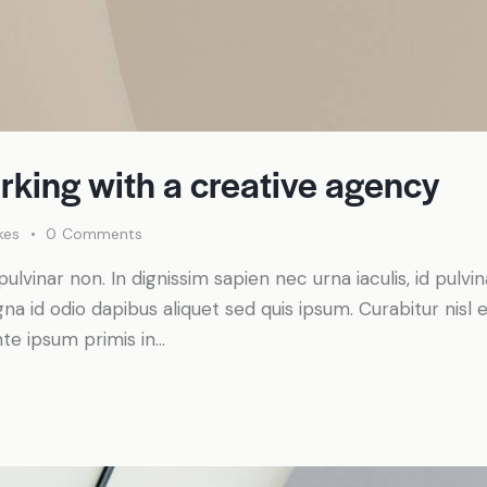
rking with a creative agency
kes
0
Comments
pulvinar non. In dignissim sapien nec urna iaculis, id pulv
a id odio dapibus aliquet sed quis ipsum. Curabitur nisl el
te ipsum primis in…