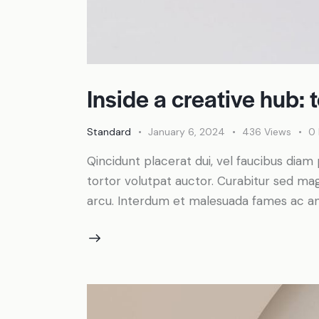
Inside a creative hub: 
Standard
January 6, 2024
436
Views
0
Qincidunt placerat dui, vel faucibus diam 
tortor volutpat auctor. Curabitur sed magn
arcu. Interdum et malesuada fames ac an