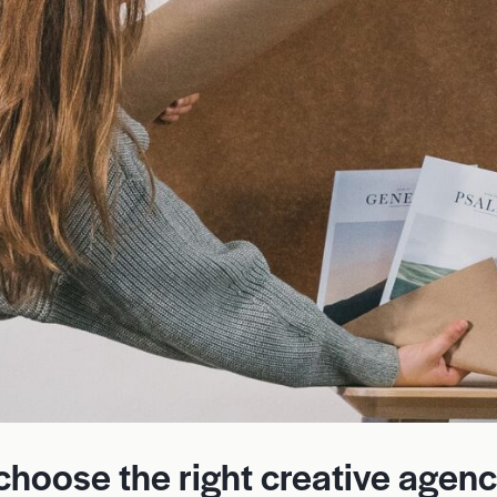
 choose the right creative agen