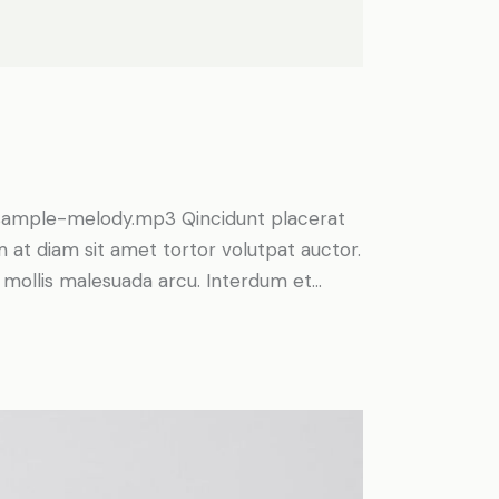
Arrow
keys
to
increase
or
decrease
volume.
/sample-melody.mp3 Qincidunt placerat
am at diam sit amet tortor volutpat auctor.
t, mollis malesuada arcu. Interdum et…