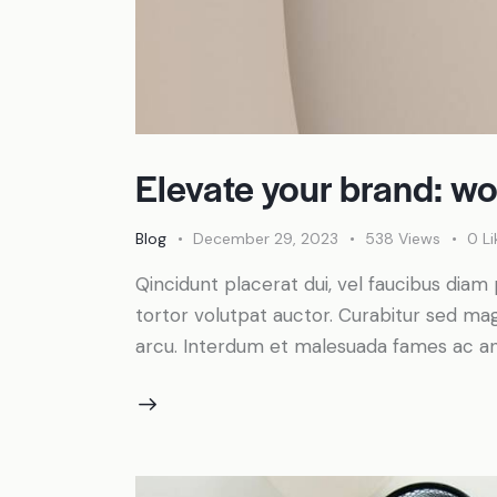
Elevate your brand: wo
Blog
December 29, 2023
538
Views
0
Li
Qincidunt placerat dui, vel faucibus diam 
tortor volutpat auctor. Curabitur sed magn
arcu. Interdum et malesuada fames ac an