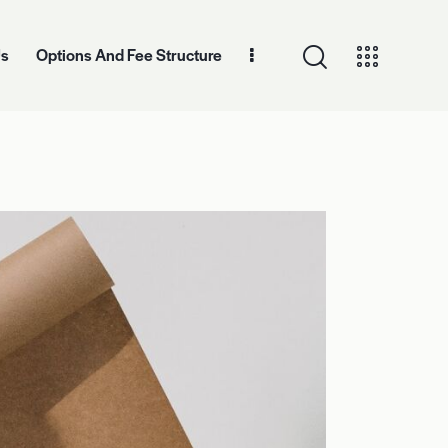
Us
Options And Fee Structure
And Fee Structure
Contact Information