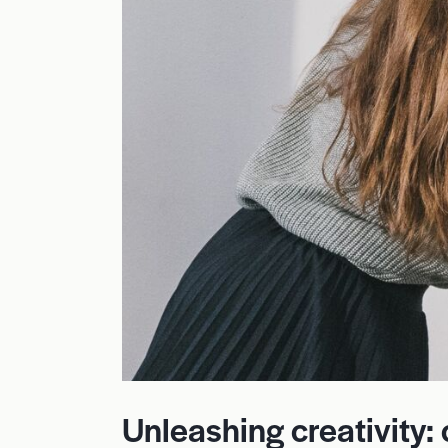
Unleashing creativity: