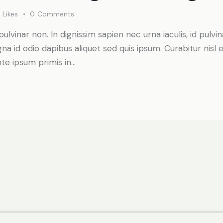
0
Likes
0
Comments
pulvinar non. In dignissim sapien nec urna iaculis, id pulv
a id odio dapibus aliquet sed quis ipsum. Curabitur nisl el
te ipsum primis in…