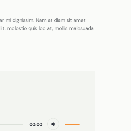
inar mi dignissim. Nam at diam sit amet
it, molestie quis leo at, mollis malesuada
Use
00:00
Up/Down