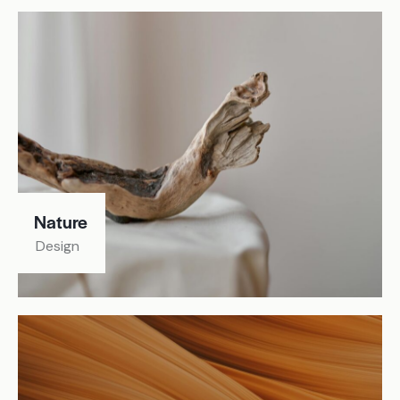
Nature
Design