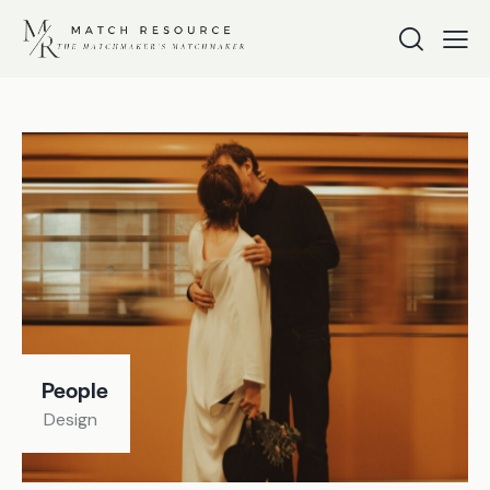
People
Design