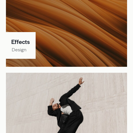
Effects
Design