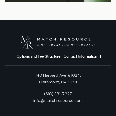
Options and Fee Structure
Contact Information
140 Harvard Ave #1624,
Claremont, CA 91711
(310) 881-7227
info@matchresource.com