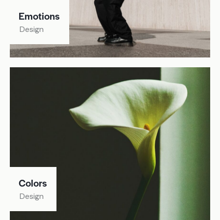
Emotions
Design
Colors
Design